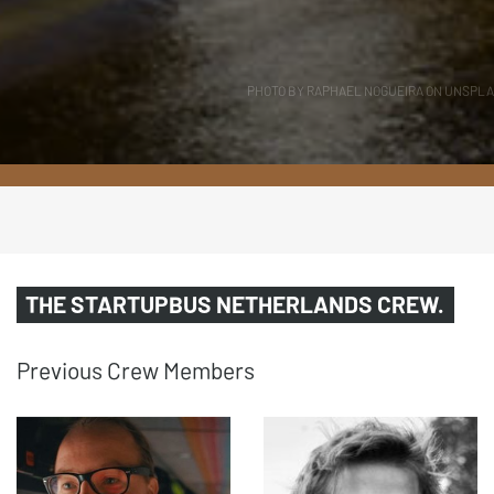
PHOTO BY RAPHAEL NOGUEIRA ON UNSPL
THE STARTUPBUS NETHER­LANDS CREW.
Previous Crew Members