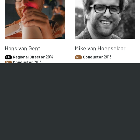
Hans van Gent
Mike van Hoenselaar
Regional Director
2014
Conductor
2013
EU
NL
Conductor
2013
NL
Buspreneur
2012
VK