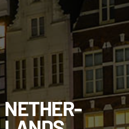
NETHER­
LANDS