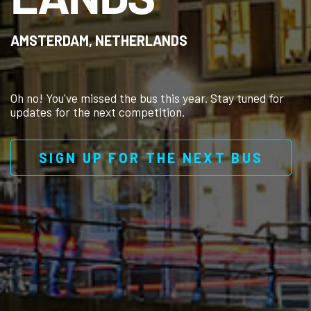
AMSTERDAM, NETHERLANDS
Oh no! You've missed the bus this year. Stay tuned for
updates for the next competition.
SIGN UP FOR THE NEXT BUS